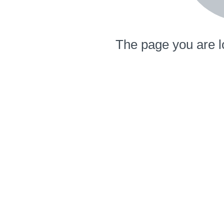
The page you are l